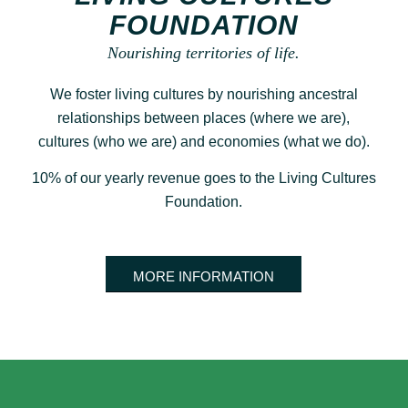
FOUNDATION
Nourishing territories of life.
We foster living cultures by nourishing ancestral
relationships between places (where we are),
cultures (who we are) and economies (what we do).
10% of our yearly revenue goes to the Living Cultures
Foundation.
MORE INFORMATION