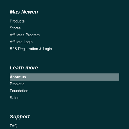
Mas Newen
Products
Stores
Affiliates Program
Affiliate Login
B2B Registration & Login
Learn more
About us
Probiotic
Foundation
Salon
Support
FAQ