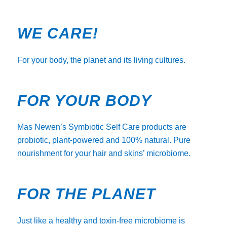
WE CARE!
For your body, the planet and its living cultures.
FOR YOUR BODY
Mas Newen’s Symbiotic Self Care products are
probiotic, plant-powered and 100% natural. Pure
nourishment for your hair and skins’ microbiome.
FOR THE PLANET
Just like a healthy and toxin-free microbiome is