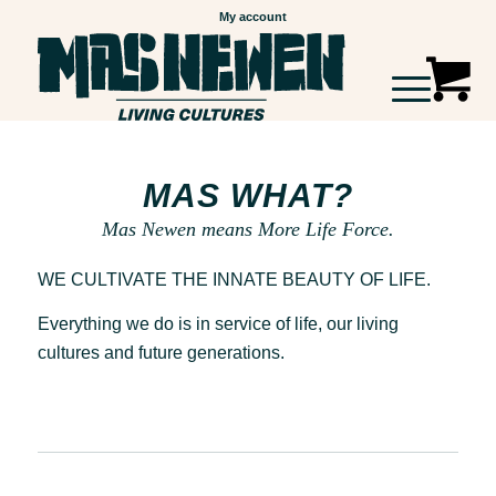
My account
MAS WHAT?
Mas Newen means More Life Force.
WE CULTIVATE THE INNATE BEAUTY OF LIFE.
Everything we do is in service of life, our living
cultures and future generations.