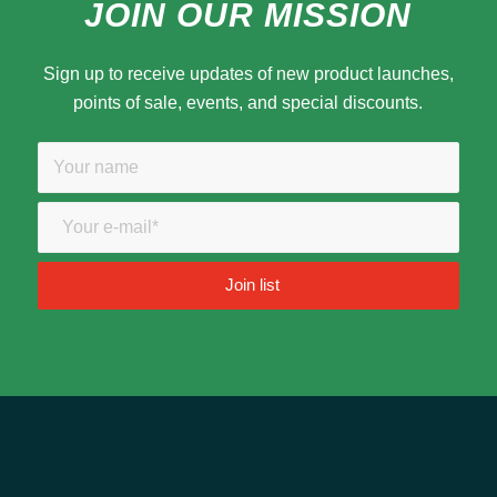
JOIN OUR MISSION
Sign up to receive updates of new product launches,
points of sale, events, and special discounts.