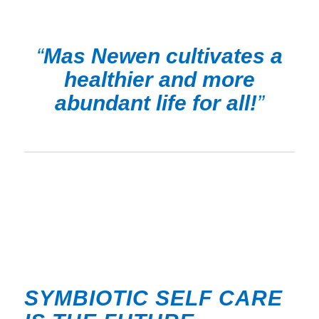
“
Mas Newen cultivates a
healthier and more
abundant life for all!
”
SYMBIOTIC SELF CARE