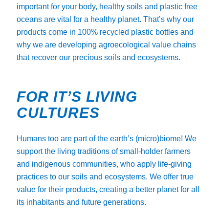
important for your body, healthy soils and plastic free
oceans are vital for a healthy planet. That’s why our
products come in 100% recycled plastic bottles and
why we are developing agroecological value chains
that recover our precious soils and ecosystems.
FOR IT’S LIVING
CULTURES
Humans too are part of the earth’s (micro)biome! We
support the living traditions of small-holder farmers
and indigenous communities, who apply life-giving
practices to our soils and ecosystems. We offer true
value for their products, creating a better planet for all
its inhabitants and future generations.