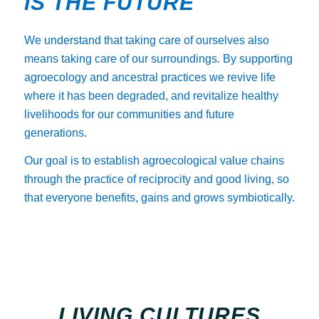
IS THE FUTURE
We understand that taking care of ourselves also
means taking care of our surroundings. By supporting
agroecology and ancestral practices we revive life
where it has been degraded, and revitalize healthy
livelihoods for our communities and future
generations.
Our goal is to establish agroecological value chains
through the practice of reciprocity and good living, so
that everyone benefits, gains and grows symbiotically.
LIVING CULTURES