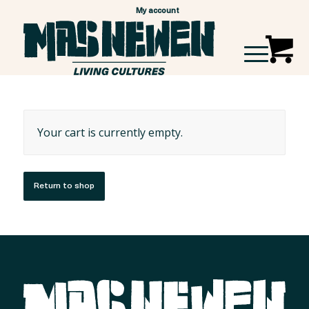
My account
Your cart is currently empty.
Return to shop