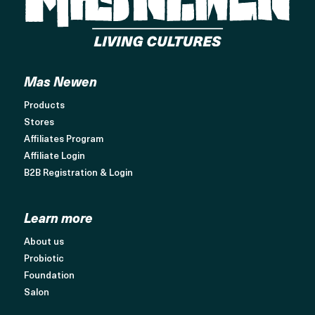
Mas Newen
Products
Stores
Affiliates Program
Affiliate Login
B2B Registration & Login
Learn more
About us
Probiotic
Foundation
Salon